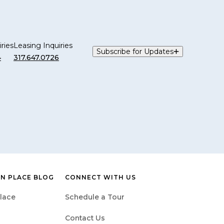
ries
Leasing Inquiries
Subscribe for Updates
4
317.647.0726
N PLACE BLOG
CONNECT WITH US
lace
Schedule a Tour
Contact Us