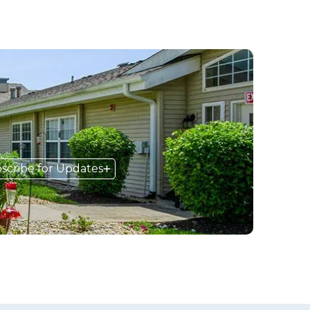
scribe for Updates