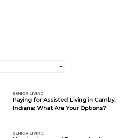
SENIOR LIVING
Paying for Assisted Living in Camby,
Indiana: What Are Your Options?
SENIOR LIVING