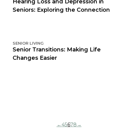
Hearing Loss and Depression in
Seniors: Exploring the Connection
SENIOR LIVING
Senior Transitions: Making Life
Changes Easier
←
4
5
6
7
8
→