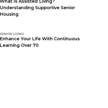
What Is Assisted Living?
Understanding Supportive Senior
Housing
SENIOR LIVING
Enhance Your Life With Continuous
Learning Over 70