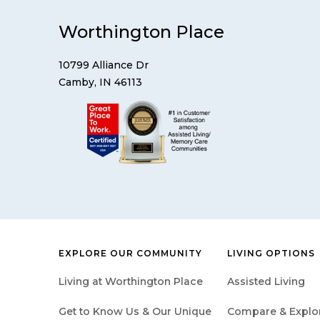
Worthington Place
10799 Alliance Dr
Camby, IN 46113
EXPLORE OUR COMMUNITY
LIVING OPTIONS
Living at Worthington Place
Assisted Living
Get to Know Us & Our Unique
Compare & Explore