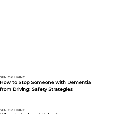
SENIOR LIVING
How to Stop Someone with Dementia
from Driving: Safety Strategies
SENIOR LIVING