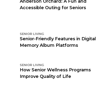
Anderson Orchard: A Fun and
Accessible Outing for Seniors
SENIOR LIVING
Senior-Friendly Features in Digital
Memory Album Platforms
SENIOR LIVING
How Senior Wellness Programs
Improve Quality of Life