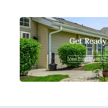
Get Ready
View Floor Plans & P