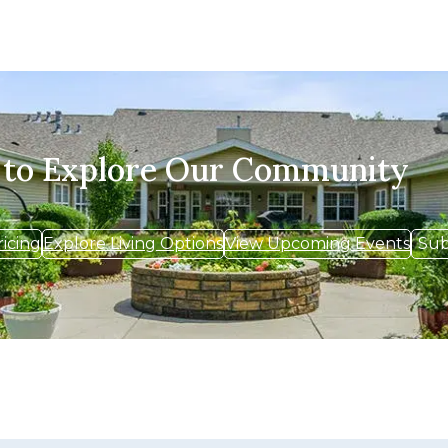
 to Explore Our Community
ricing
Explore Living Options
View Upcoming Events
Sub