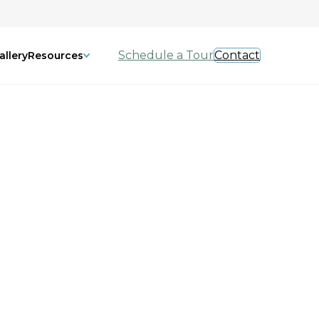
Schedule a Tour
Contact
allery
Resources