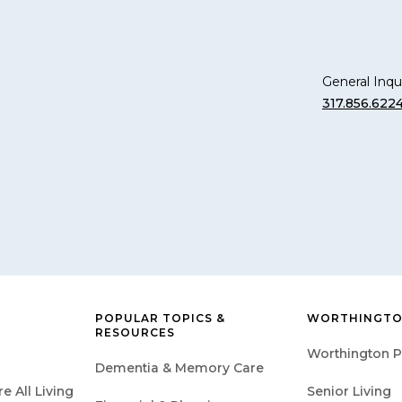
General Inqui
317.856.622
POPULAR TOPICS &
WORTHINGTO
RESOURCES
Worthington P
Dementia & Memory Care
 All Living
Senior Living