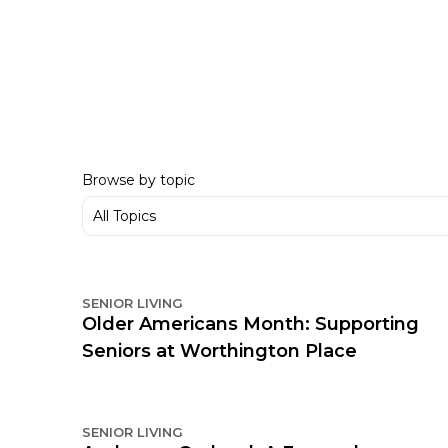
Browse by topic
SENIOR LIVING
Older Americans Month: Supporting
Seniors at Worthington Place
SENIOR LIVING