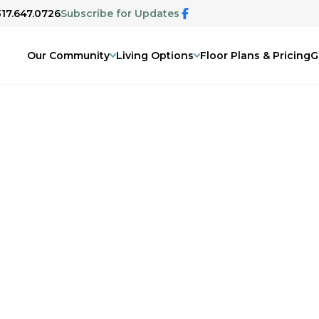
317.647.0726
Subscribe for Updates
Our Community
Living Options
Floor Plans & Pricing
G
e Community