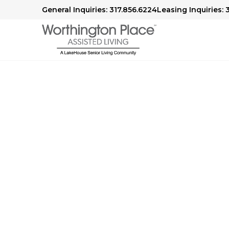
General Inquiries: 317.856.6224
Leasing Inquiries: 
Worthington Plac
Blog